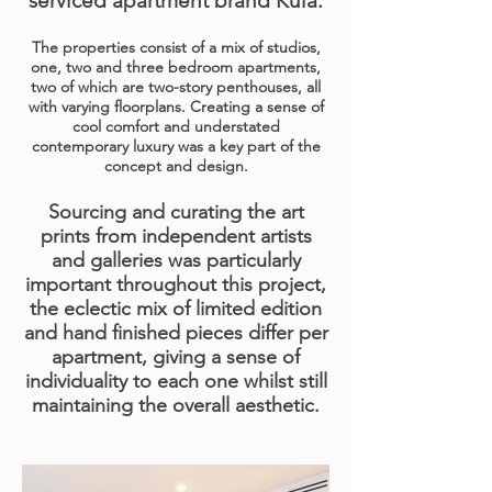
serviced apartment brand
Kula
.
The properties consist of a mix of studios,
one, two and three bedroom apartments,
two of which are two-story penthouses, all
with varying floorplans. Creating a sense of
cool comfort and understated
contemporary luxury was a key part of the
concept and design.
Sourcing and curating the art
prints from independent artists
and galleries was particularly
important throughout this project,
the eclectic mix of limited edition
and hand finished pieces differ per
apartment, giving a sense of
individuality to each one whilst still
maintaining the overall aesthetic.