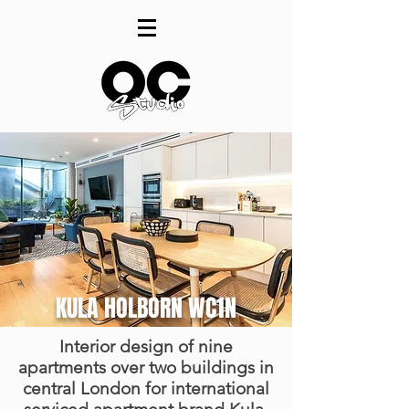
KULA HOLBORN WC1N
Interior design of nine
apartments over two buildings in
central London for international