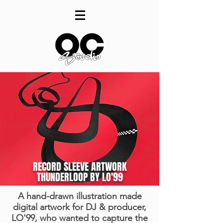
RECORD SLEEVE ARTWORK
THUNDERLOOP BY LO'99
A hand-drawn illustration made
digital artwork for DJ & producer,
LO'99, who wanted to capture the