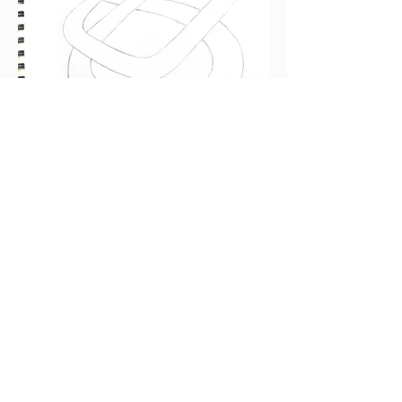
More original artwork
by KELLY ONLYCHILD