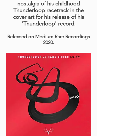
nostalgia of his childhood
Thunderloop racetrack in the
cover art for his release of his
'Thunderloop' record.
Released on Medium Rare Recordings
2020.